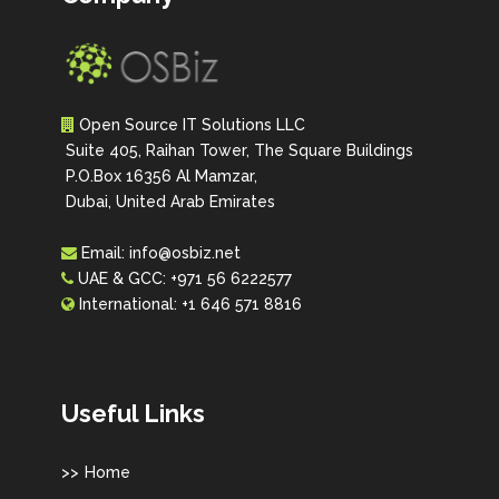
Open Source IT Solutions LLC
Suite 405, Raihan Tower, The Square Buildings
P.O.Box 16356 Al Mamzar,
Dubai, United Arab Emirates
Email:
info@osbiz.net
UAE & GCC:
+971 56 6222577
International:
+1 646 571 8816
Useful Links
Home