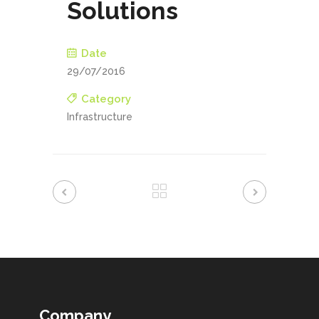
Solutions
Date
29/07/2016
Category
Infrastructure
Company