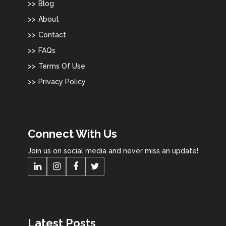
Blog
About
Contact
FAQs
Terms Of Use
Privacy Policy
Connect With Us
Join us on social media and never miss an update!
Latest Posts