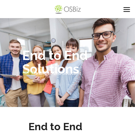
End to End
Solutions
OSBiz
>
End to End Solutions
End to End