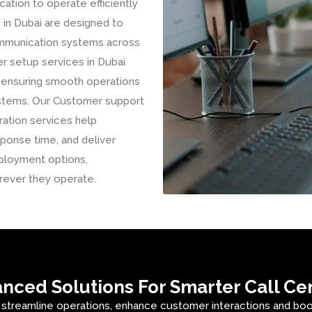
tion to operate efficiently
 in Dubai are designed to
communication systems across
er setup services in Dubai
, ensuring smooth operations
ystems. Our Customer support
ration services help
ponse time, and deliver
ployment options,
rever they operate.
nced Solutions For Smarter Call Ce
 streamline operations, enhance customer interactions and boost