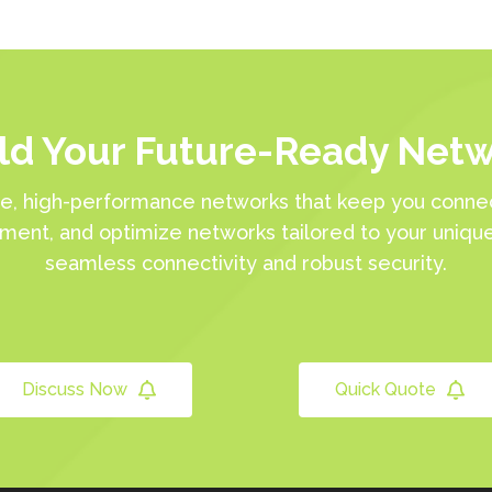
ld Your Future-Ready Net
e, high-performance networks that keep you connec
ement, and optimize networks tailored to your uniqu
seamless connectivity and robust security.
Discuss Now
Quick Quote