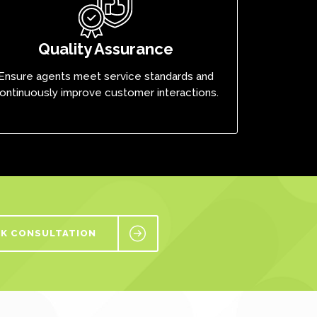
Quality Assurance
Ensure agents meet service standards and
ontinuously improve customer interactions.
K CONSULTATION