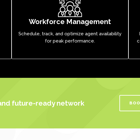
Workforce Management
Schedule, track, and optimize agent availability
for peak performance.
c
 and future-ready network
BOO