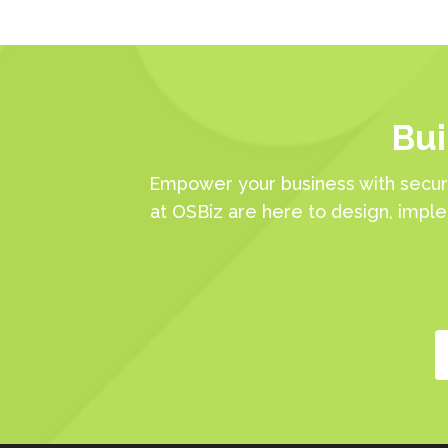
Bui
Empower your business with secur
at OSBiz are here to design, impl