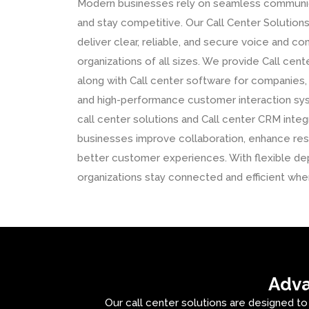
Modern businesses rely on seamless communica
and stay competitive. Our Call Center Solutions
deliver clear, reliable, and secure voice and 
organizations of all sizes. We provide Call cent
along with Call center software for companies
and high-performance customer interaction s
call center solutions and Call center CRM integ
businesses improve collaboration, enhance res
better customer experiences. With flexible de
organizations stay connected and efficient whe
Adva
Our call center solutions are designed to