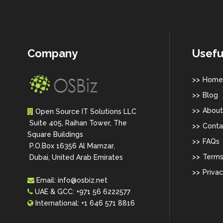
Company
Usefu
Home
Blog
About
Open Source IT Solutions LLC
Suite 405, Raihan Tower, The
Conta
Square Buildings
FAQs
P.O.Box 16356 Al Mamzar,
Terms
Dubai, United Arab Emirates
Privac
Email:
info@osbiz.net
UAE & GCC:
+971 56 6222577
International:
+1 646 571 8816