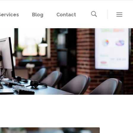
Services
Blog
Contact
Microsoft 365
Microsoft Azure
AWS
Microsoft 365
Google Cloud
Microsoft Azure
AWS
Google Cloud