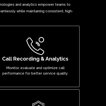
echnologies and analytics empower teams to
amlessly while maintaining consistent, high-
Call Recording & Analytics
Monitor, evaluate and optimize call
performance for better service quality.