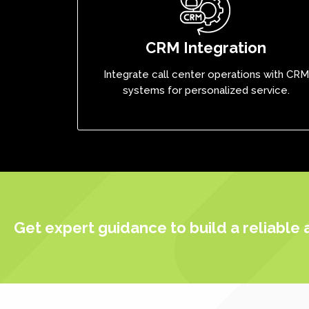
CRM Integration
Integrate call center operations with CRM
systems for personalized service.
Get expert guidance to build a reliable