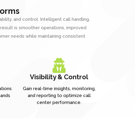
forms
ty, and control. Intelligent call handling,
e result is smoother operations, improved
mer needs while maintaining consistent
Visibility & Control
ations
Gain real-time insights, monitoring,
mands
and reporting to optimize call
center performance.