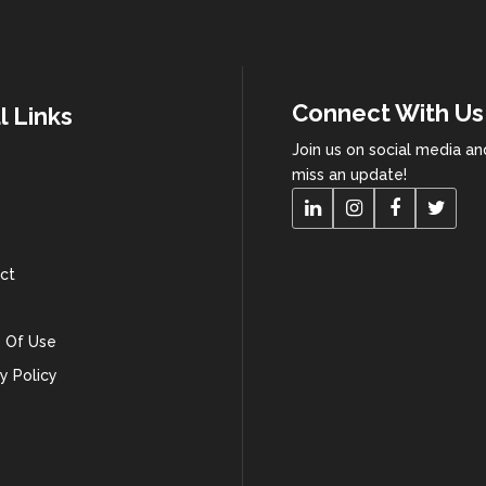
Connect With Us
l Links
Join us on social media a
miss an update!
ct
 Of Use
y Policy