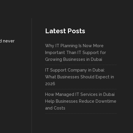
Latest Posts
nd never
Why IT Planning Is Now More
Important Than IT Support for
Growing Businesses in Dubai
IT Support Company in Dubai:
What Businesses Should Expect in
2026
How Managed IT Services in Dubai
Help Businesses Reduce Downtime
and Costs