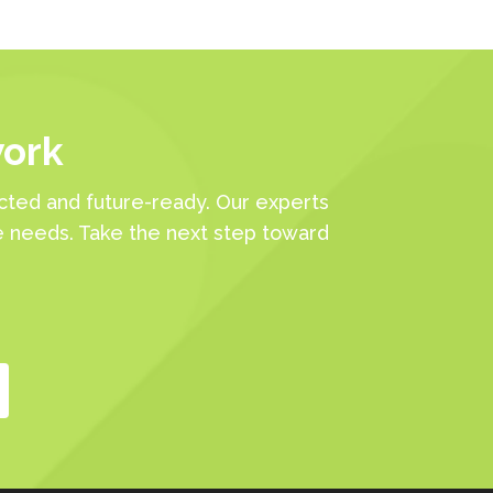
work
ted and future-ready. Our experts
e needs. Take the next step toward