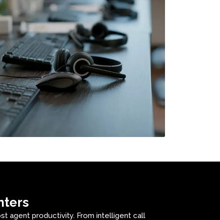
nters
 agent productivity. From intelligent call