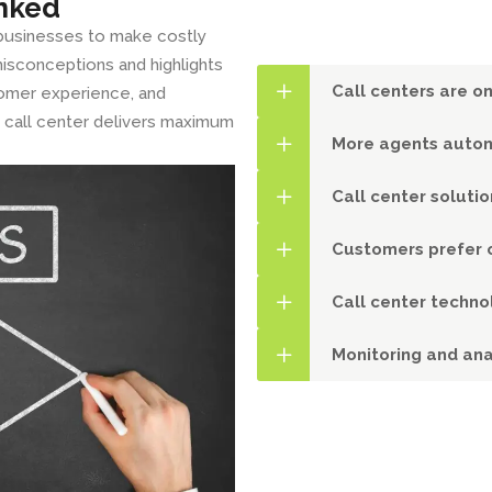
nked
 businesses to make costly
isconceptions and highlights
Call centers are on
tomer experience, and
ur call center delivers maximum
More agents autom
Call center soluti
Customers prefer o
Call center techno
Monitoring and ana