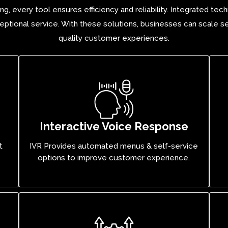
ng, every tool ensures efficiency and reliability. Integrated t
ptional service. With these solutions, businesses can scale se
quality customer experiences.
Interactive Voice Response
t
IVR Provides automated menus & self-service
options to improve customer experience.