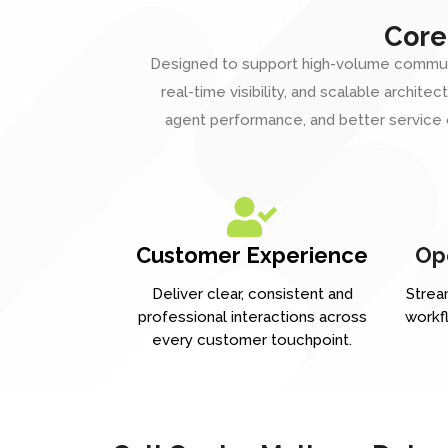
Core
Designed to support high-volume communicat
real-time visibility, and scalable archi
agent performance, and better service
Customer Experience
Ope
Deliver clear, consistent and
Stream
professional interactions across
workf
every customer touchpoint.