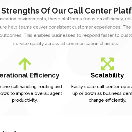
 Strengths Of Our Call Center Plat
ion environments, these platforms focus on efficiency, reliabili
tecture help teams deliver consistent customer experiences. Th
 outcomes. This enables businesses to respond faster to custo
service quality across all
communication channels
.
rational Efficiency
Scalability
line call handling, routing and
Easily scale call center oper
lows to improve overall agent
up or down as business de
productivity.
change efficiently.