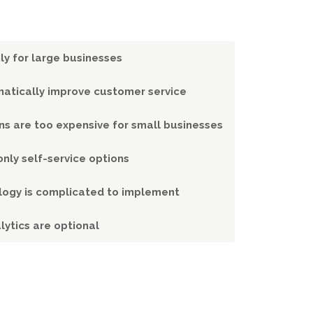
ly for large businesses
atically improve customer service
ons are too expensive for small businesses
nly self-service options
logy is complicated to implement
lytics are optional