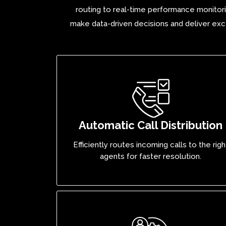
routing to real-time performance monitori
make data-driven decisions and deliver exce
Automatic Call Distribution
Efficiently routes incoming calls to the righ
agents for faster resolution.