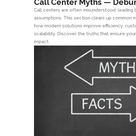
Call Center Myths — Debu
Call centers are often misunderstood, leading
assumptions. This section clears up common m
how modern solutions improve efficiency, cus
scalability. Discover the truths that ensure yo
impact.