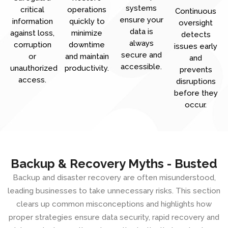
systems
critical
operations
Continuous
ensure your
information
quickly to
oversight
data is
against loss,
minimize
detects
always
corruption
downtime
issues early
secure and
or
and maintain
and
accessible.
unauthorized
productivity.
prevents
access.
disruptions
before they
occur.
Backup & Recovery Myths - Busted
Backup and disaster recovery are often misunderstood,
leading businesses to take unnecessary risks. This section
clears up common misconceptions and highlights how
proper strategies ensure data security, rapid recovery and