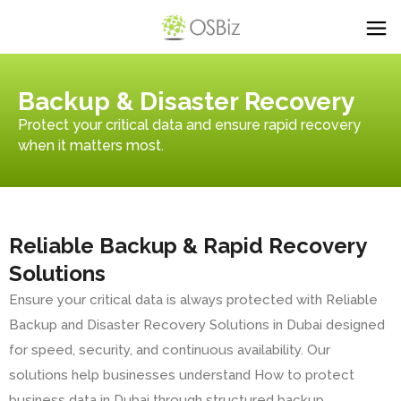
Backup & Disaster Recovery
Protect your critical data and ensure rapid recovery
when it matters most.
Reliable Backup & Rapid Recovery
Solutions
Ensure your critical data is always protected with Reliable
Backup and Disaster Recovery Solutions in Dubai designed
for speed, security, and continuous availability. Our
solutions help businesses understand How to protect
business data in Dubai through structured backup