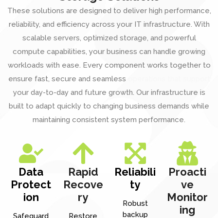
These solutions are designed to deliver high performance,
reliability, and efficiency across your IT infrastructure. With
scalable servers, optimized storage, and powerful
compute capabilities, your business can handle growing
workloads with ease. Every component works together to
ensure fast, secure and seamless
operations that support
your day-to-day and future growth. Our infrastructure is
built to adapt quickly to changing business demands while
maintaining consistent system performance.
Data
Rapid
Reliabili
Proacti
Protect
Recove
ty
ve
ion
ry
Monitor
Robust
ing
backup
Safeguard
Restore