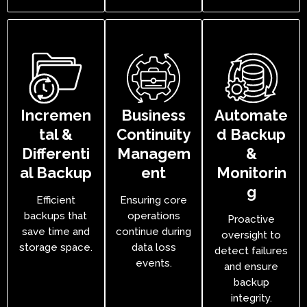
Incremen
Business
Automate
tal &
Continuity
d Backup
Differenti
Managem
&
al Backup
ent
Monitorin
g
Efficient
Ensuring core
backups that
operations
Proactive
save time and
continue during
oversight to
storage space.
data loss
detect failures
events.
and ensure
backup
integrity.