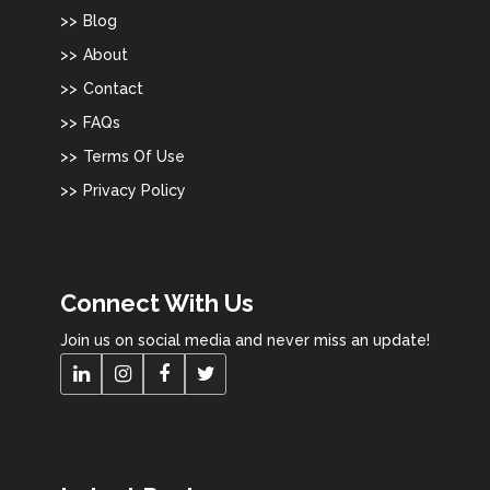
Blog
About
Contact
FAQs
Terms Of Use
Privacy Policy
Connect With Us
Join us on social media and never miss an update!