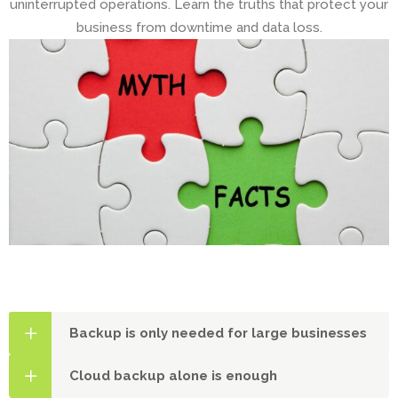
uninterrupted operations. Learn the truths that protect your
business from downtime and data loss.
Backup is only needed for large businesses
Cloud backup alone is enough