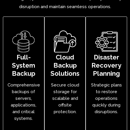
disruption and maintain seamless operations.
Full-
Cloud
Disaster
System
Backup
Recovery
Backup
Solutions
Planning
Comprehensive
Secure cloud
Strategic plans
backups of
storage for
to restore
servers,
scalable and
operations
applications,
offsite
quickly during
and critical
protection.
disruptions.
systems.