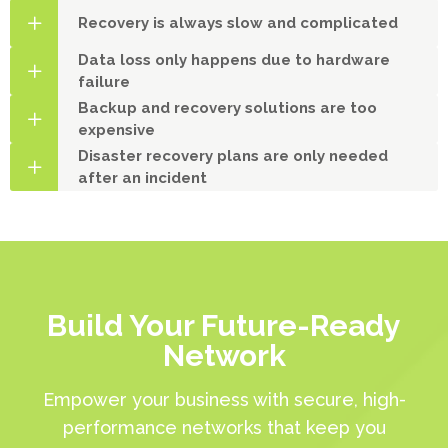
Recovery is always slow and complicated
Data loss only happens due to hardware
failure
Backup and recovery solutions are too
expensive
Disaster recovery plans are only needed
after an incident
Build Your Future-Ready
Network
Empower your business with secure, high-
performance networks that keep you