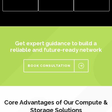
Get expert guidance to build a
reliable and future-ready network
BOOK CONSULTATION
Core Advantages of Our Compute &
Storage Solutions