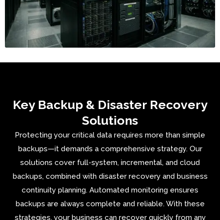
Key Backup & Disaster Recovery
Solutions
Protecting your critical data requires more than simple
backups—it demands a comprehensive strategy. Our
solutions cover full-system, incremental, and cloud
backups, combined with disaster recovery and business
continuity planning. Automated monitoring ensures
backups are always complete and reliable. With these
strategies, your business can recover quickly from any