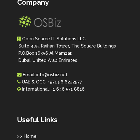
Company
Open Source IT Solutions LLC
Suite 405, Raihan Tower, The Square Buildings
P.O.Box 16356 Al Mamzar,
Dubai, United Arab Emirates
Email:
info@osbiz.net
UAE & GCC:
+971 56 6222577
International:
+1 646 571 8816
Useful Links
Home