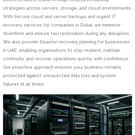
strategies across servers, storage, and cloud environments.
With Secure cloud and server backups and urgent IT
recovery services for companies in Dubai, we minimize
downtime and ensure fast restoration during any disruption.
We also provide Disaster recovery planning for businesses
in UAE, enabling organizations to stay resilient, maintain
continuity, and recover operations quickly with confidence.
Our proactive approach ensures your business remains
protected against unexpected data loss and system
failures at all times.