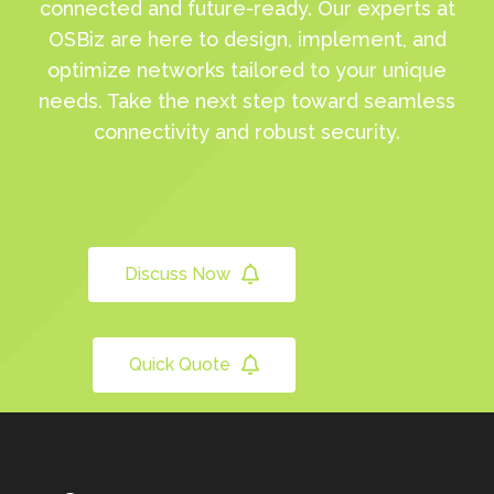
connected and future-ready. Our experts at
OSBiz are here to design, implement, and
optimize networks tailored to your unique
needs. Take the next step toward seamless
connectivity and robust security.
Discuss Now
Quick Quote