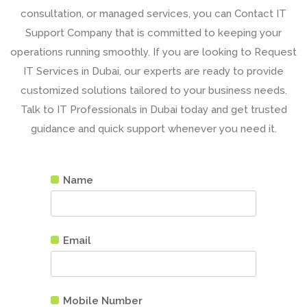
consultation
, or managed services, you can Contact IT
Support Company that is committed to keeping your
operations running smoothly. If you are looking to Request
IT Services in Dubai, our experts are ready to provide
customized solutions tailored to your business needs.
Talk to IT Professionals in Dubai today and get trusted
guidance and quick support whenever you need it.
Name
Email
Mobile Number