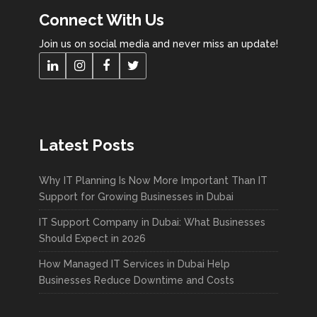
Connect With Us
Join us on social media and never miss an update!
Latest Posts
Why IT Planning Is Now More Important Than IT
Support for Growing Businesses in Dubai
IT Support Company in Dubai: What Businesses
Should Expect in 2026
How Managed IT Services in Dubai Help
Businesses Reduce Downtime and Costs