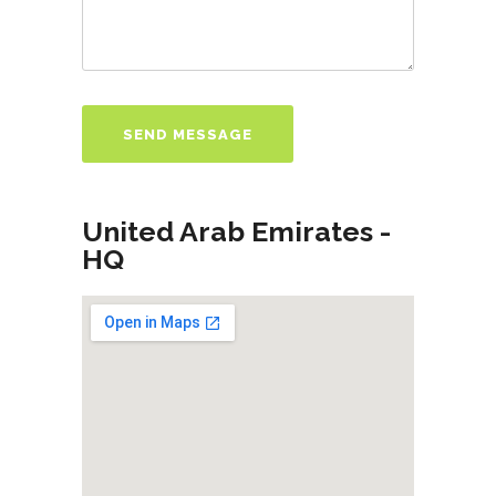
United Arab Emirates -
HQ