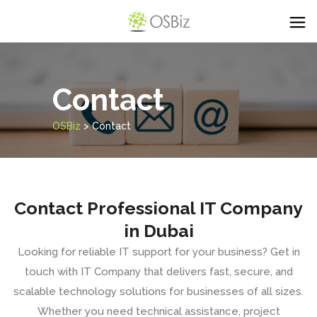
Contact
OSBiz
>
Contact
Contact Professional IT Company
in Dubai
Looking for reliable IT support for your business? Get in
touch with
IT Company
that delivers fast, secure, and
scalable technology solutions for businesses of all sizes.
Whether you need technical assistance,
project