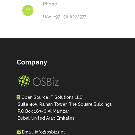
Phone
UAE: +971 56 6222577
Company
Open Source IT Solutions LLC
Suite 405, Raihan Tower, The Square Buildings
P.O.Box 16356 Al Mamzar,
Dubai, United Arab Emirates
Email:
info@osbiz.net