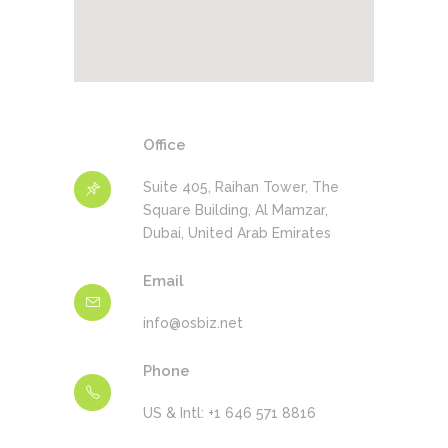
Office
Suite 405, Raihan Tower, The
Square Building, Al Mamzar,
Dubai, United Arab Emirates
Email
info@osbiz.net
Phone
US & Intl: +1 646 571 8816