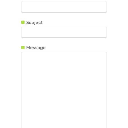
Subject
Message