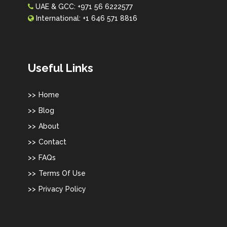
UAE & GCC:
+971 56 6222577
International:
+1 646 571 8816
Useful Links
Home
Blog
About
Contact
FAQs
Terms Of Use
Privacy Policy