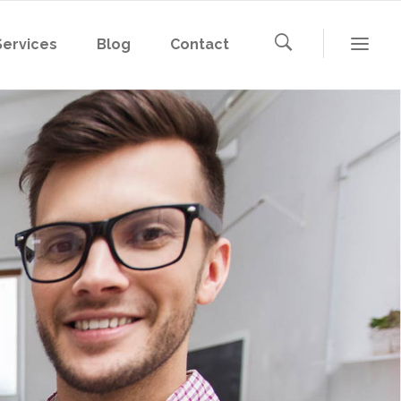
Services
Blog
Contact
Microsoft 365
Microsoft Azure
AWS
Microsoft 365
Google Cloud
Microsoft Azure
AWS
Google Cloud