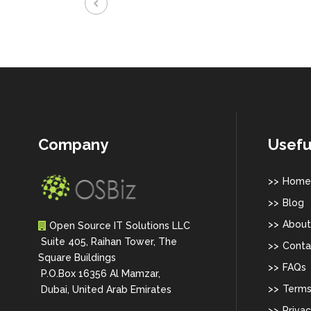
Company
Usefu
Home
Blog
About
Open Source IT Solutions LLC
Suite 405, Raihan Tower, The
Conta
Square Buildings
FAQs
P.O.Box 16356 Al Mamzar,
Terms
Dubai, United Arab Emirates
Privac