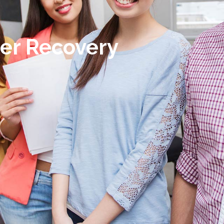
er Recovery