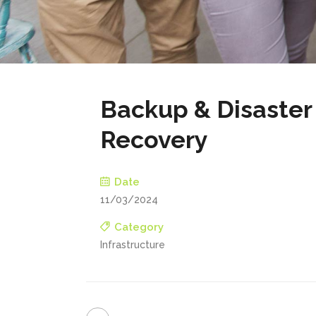
Backup & Disaster
Recovery
Date
11/03/2024
Category
Infrastructure