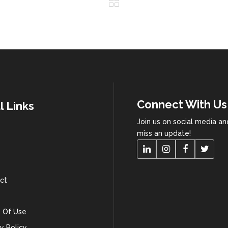
Connect With Us
l Links
Join us on social media a
miss an update!
ct
 Of Use
y Policy