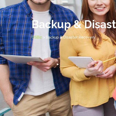
Backup & Disast
OSBiz
>
Backup & Disaster Recovery