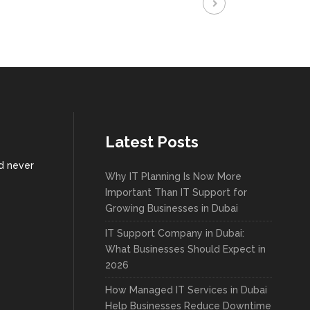
Latest Posts
nd never
Why IT Planning Is Now More
Important Than IT Support for
Growing Businesses in Dubai
IT Support Company in Dubai:
What Businesses Should Expect in
2026
How Managed IT Services in Dubai
Help Businesses Reduce Downtime