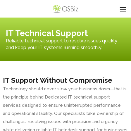
IT Technical Support
Reliable technical support to resolve issues quickly
and keep your IT systems running smoothly.
IT Support Without Compromise
Technology should never slow your business down—that is
the principle behind Dedicated IT technical support
services designed to ensure uninterrupted performance
and operational stability. Our specialists take ownership of
challenges, resolving issues with precision and urgency
while delivering reliable IT helpdesk support for businesses