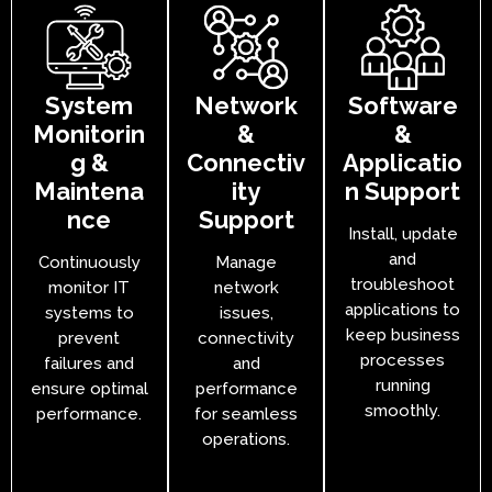
System
Network
Software
Monitorin
&
&
g &
Connectiv
Applicatio
Maintena
ity
n Support
nce
Support
Install, update
and
Continuously
Manage
troubleshoot
monitor IT
network
applications to
systems to
issues,
keep business
prevent
connectivity
processes
failures and
and
running
ensure optimal
performance
smoothly.
performance.
for seamless
operations.