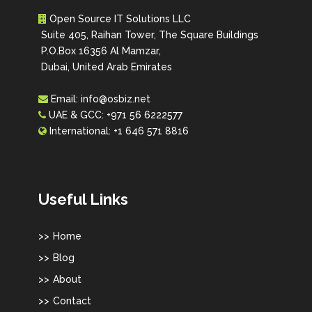
Open Source IT Solutions LLC
Suite 405, Raihan Tower, The Square Buildings
P.O.Box 16356 Al Mamzar,
Dubai, United Arab Emirates
Email:
info@osbiz.net
UAE & GCC:
+971 56 6222577
International:
+1 646 571 8816
Useful Links
Home
Blog
About
Contact