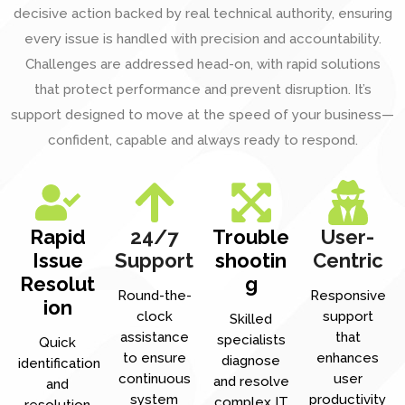
decisive action backed by real technical authority, ensuring
every issue is handled with precision and accountability.
Challenges are addressed head-on, with rapid solutions
that protect performance and prevent disruption. It’s
support designed to move at the speed of your business—
confident, capable and always ready to respond.
Rapid
24/7
Trouble
User-
Issue
Support
shootin
Centric
Resolut
g
Round-the-
Responsive
ion
clock
support
Skilled
assistance
that
specialists
Quick
to ensure
enhances
diagnose
identification
continuous
user
and resolve
and
system
productivity
complex IT
resolution