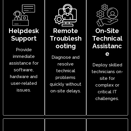
Helpdesk
Remote
On-Site
Support
Troublesh
Technical
ooting
Assistanc
Provide
e
immediate
Diagnose and
assistance for
resolve
Deploy skilled
software,
technical
technicians on-
hardware and
problems
site for
user-related
quickly without
complex or
issues.
on-site delays.
critical IT
challenges.