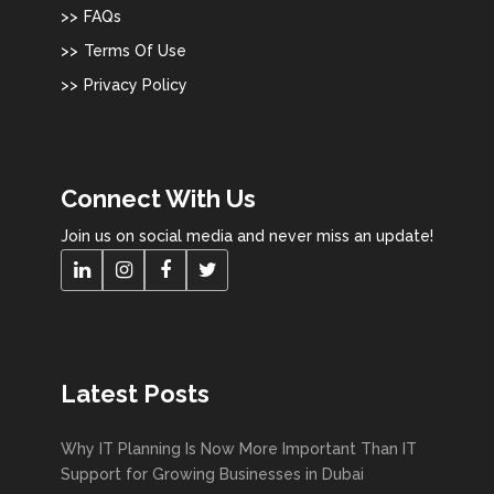
FAQs
Terms Of Use
Privacy Policy
Connect With Us
Join us on social media and never miss an update!
Latest Posts
Why IT Planning Is Now More Important Than IT
Support for Growing Businesses in Dubai