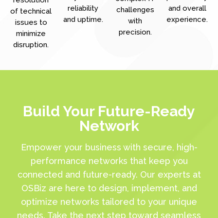
reliability
and overall
challenges
of technical
and uptime.
experience.
with
issues to
precision.
minimize
disruption.
Build Your Future-Ready
Network
Empower your business with secure, high-
performance networks that keep you
connected and future-ready. Our experts at
OSBiz are here to design, implement, and
optimize networks tailored to your unique
needs. Take the next step toward seamless