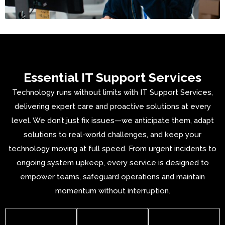
Essential IT Support Services
Technology runs without limits with IT Support Services,
delivering expert care and proactive solutions at every
level. We don’t just fix issues—we anticipate them, adapt
solutions to real-world challenges, and keep your
technology moving at full speed. From urgent incidents to
ongoing system upkeep, every service is designed to
empower teams, safeguard operations and
maintain
momentum without interruption
.