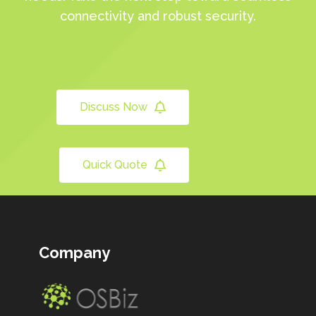
connectivity and robust security.
Discuss Now
Quick Quote
Company