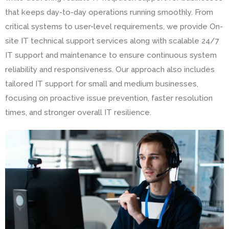
that keeps day-to-day operations running smoothly. From
critical systems to user-level requirements, we provide On-
site IT technical support services along with scalable 24/7
IT support and maintenance to ensure continuous system
reliability and responsiveness. Our approach also includes
tailored IT support for small and medium businesses,
focusing on proactive issue prevention, faster resolution
times, and stronger overall IT resilience.