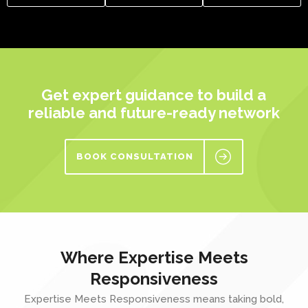
Get expert guidance to build a
reliable and future-ready network
BOOK CONSULTATION
Where Expertise Meets
Responsiveness
Expertise Meets Responsiveness means taking bold,