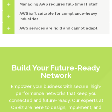
Managing AWS requires full-time IT staff
AWS isn’t suitable for compliance-heavy
industries
AWS services are rigid and cannot adapt
Build Your Future-Ready
Network
Empower your business with secure, high-
performance networks that keep you
connected and future-ready. Our experts at
OSBiz are here to design, implement, and