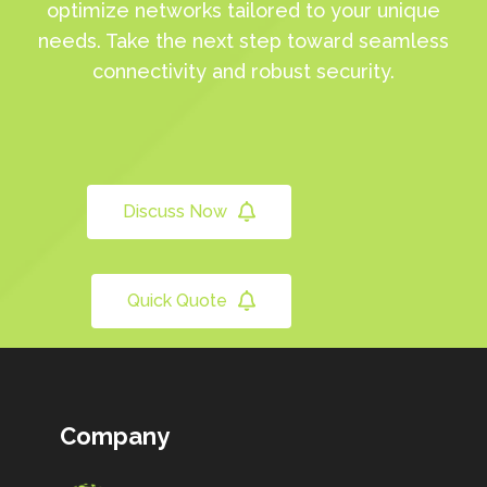
optimize networks tailored to your unique
needs. Take the next step toward seamless
connectivity and robust security.
Discuss Now
Quick Quote
Company