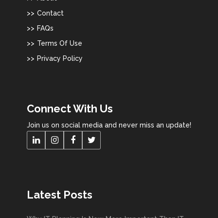
Contact
FAQs
Terms Of Use
Privacy Policy
Connect With Us
Join us on social media and never miss an update!
Latest Posts