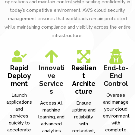
operations and maintain control while scaling confidently in
today’s competitive environment. AWS cloud security
management ensures that workloads remain protected
while maintaining compliance and visibility across the entire
infrastructure.
Rapid
Innovati
Resilien
End-to-
Deploy
ve
t
End
ment
Service
Archite
Control
s
cture
Launch
Oversee
applications
and manage
Access AI,
Ensure
and
your cloud
machine
uptime and
services
environment
learning, and
reliability
quickly to
with
advanced
with
accelerate
complete
analytics
redundant,