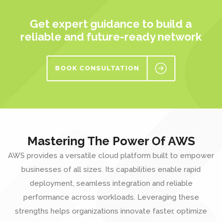
Get expert guidance to build a
reliable and future-ready network
BOOK CONSULTATION
Mastering The Power Of AWS
AWS provides a versatile cloud platform built to empower
businesses of all sizes. Its capabilities enable rapid
deployment, seamless integration and reliable
performance across workloads. Leveraging these
strengths helps organizations innovate faster, optimize