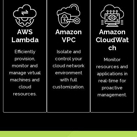
AWS
Amazon
Amazon
Lambda
VPC
CloudWat
ch
Efficiently
Isolate and
provision,
control your
Monitor
monitor and
cloud network
resources and
manage virtual
environment
applications in
machines and
with full
real-time for
cloud
customization.
proactive
resources.
management.