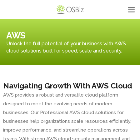
AWS
Unlock the full potential of your business with AWS
cloud solutions built for speed, scale and security.
Navigating Growth With AWS Cloud
AWS provides a robust and versatile cloud platform
designed to meet the evolving needs of modern
businesses. Our Professional AWS cloud solutions for
businesses help organizations scale resources efficiently,
improve performance, and streamline operations across
teams. With strong AWS cloud security management and