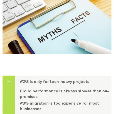
AWS is only for tech-heavy projects
Cloud performance is always slower than on-
premises
AWS migration is too expensive for most
businesses