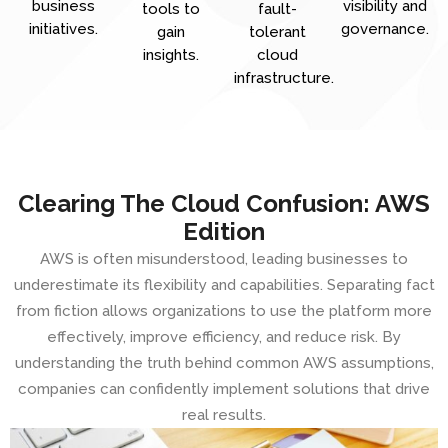
business
visibility and
tools to
fault-
initiatives.
governance.
gain
tolerant
insights.
cloud
infrastructure.
Clearing The Cloud Confusion: AWS
Edition
AWS is often misunderstood, leading businesses to
underestimate its flexibility and capabilities. Separating fact
from fiction allows organizations to use the platform more
effectively, improve efficiency, and reduce risk. By
understanding the truth behind common AWS assumptions,
companies can confidently implement solutions that drive
real results.