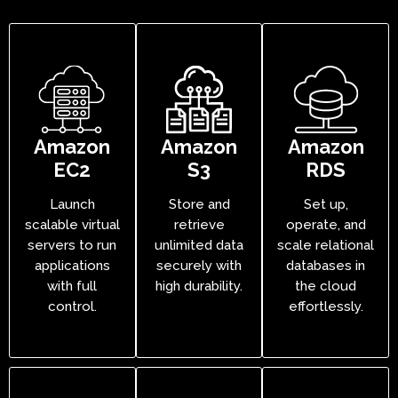
Amazon
Amazon
Amazon
EC2
S3
RDS
Launch
Store and
Set up,
scalable virtual
retrieve
operate, and
servers to run
unlimited data
scale relational
applications
securely with
databases in
with full
high durability.
the cloud
control.
effortlessly.