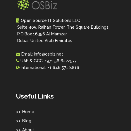
Open Source IT Solutions LLC
Suite 405, Raihan Tower, The Square Buildings
P.O.Box 16356 Al Mamzar,
Dubai, United Arab Emirates
Email:
info@osbiz.net
UAE & GCC:
+971 56 6222577
International:
+1 646 571 8816
Useful Links
Home
Blog
About