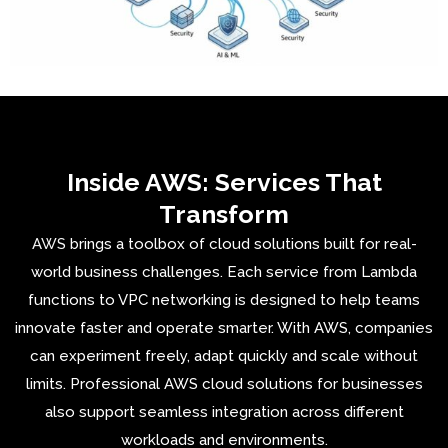
Inside AWS: Services That
Transform
AWS
brings a toolbox of cloud solutions built for real-
world business challenges. Each service from Lambda
functions to VPC networking is designed to help teams
innovate faster and operate smarter. With AWS, companies
can experiment freely, adapt quickly and scale without
limits. Professional AWS cloud solutions for businesses
also support seamless integration across different
workloads and environments.