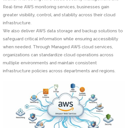
Real-time AWS monitoring services, businesses gain
greater visibility, control, and stability across their cloud
infrastructure.
We also deliver AWS data storage and backup solutions to
safeguard critical information while ensuring accessibility
when needed. Through Managed AWS cloud services,
organizations can standardize cloud operations across
multiple environments and maintain consistent
infrastructure policies across departments and regions.