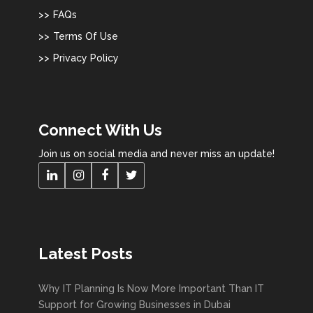
FAQs
Terms Of Use
Privacy Policy
Connect With Us
Join us on social media and never miss an update!
Latest Posts
Why IT Planning Is Now More Important Than IT
Support for Growing Businesses in Dubai