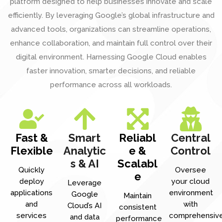
platform designed to help businesses innovate and scale
efficiently. By leveraging Google’s global infrastructure and
advanced tools, organizations can streamline operations,
enhance collaboration, and maintain full control over their
digital environment. Harnessing Google Cloud enables
faster innovation, smarter decisions, and reliable
performance across all workloads.
Fast &
Smart
Reliabl
Central
Flexible
Analytic
e &
Control
s & AI
Scalabl
Quickly
Oversee
e
deploy
your cloud
Leverage
applications
environment
Google
Maintain
and
with
Cloud’s AI
consistent
services
comprehensiv
and data
performance