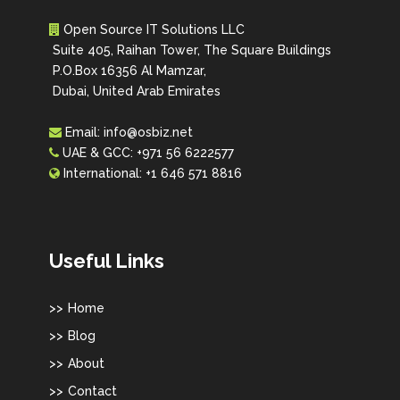
Open Source IT Solutions LLC
Suite 405, Raihan Tower, The Square Buildings
P.O.Box 16356 Al Mamzar,
Dubai, United Arab Emirates
Email:
info@osbiz.net
UAE & GCC:
+971 56 6222577
International:
+1 646 571 8816
Useful Links
Home
Blog
About
Contact