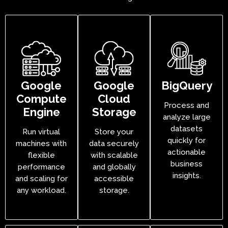
Google
Google
BigQuery
Compute
Cloud
Process and
Engine
Storage
analyze large
datasets
Run virtual
Store your
quickly for
machines with
data securely
actionable
flexible
with scalable
business
performance
and globally
insights.
and scaling for
accessible
any workload.
storage.