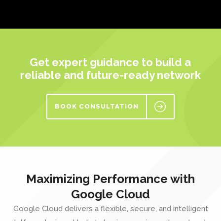
Get expert guidance to build a
reliable and future-ready network
BOOK CONSULTATION
Maximizing Performance with
Google Cloud
Google Cloud
delivers a flexible, secure, and intelligent