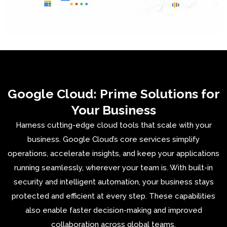
Google Cloud: Prime Solutions for
Your Business
Harness cutting-edge cloud tools that scale with your
business. Google Cloud’s core services simplify
operations, accelerate insights, and keep your applications
running seamlessly, wherever your team is. With built-in
security and intelligent automation, your business stays
protected and efficient at every step. These capabilities
also enable faster decision-making and improved
collaboration across global teams.