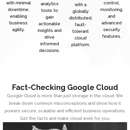
with minimal
control,
analytics
with a
downtime,
monitoring,
tools to
globally
enabling
and
gain
distributed,
business
advanced
actionable
fault-
agility.
security
insights and
tolerant
features.
drive
cloud
informed
platform.
decisions.
Fact-Checking Google Cloud
Google Cloud is more than just storage in the cloud. We
break down common misconceptions and show how it
powers secure, scalable and efficient business operations.
Get the facts and make cloud work for you.