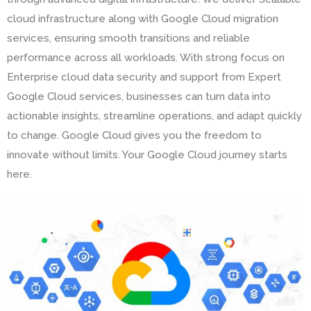
cloud infrastructure along with Google Cloud migration
services, ensuring smooth transitions and reliable
performance across all workloads. With strong focus on
Enterprise cloud data security and support from Expert
Google Cloud services, businesses can turn data into
actionable insights, streamline operations, and adapt quickly
to change. Google Cloud gives you the freedom to
innovate without limits. Your Google Cloud journey starts
here.