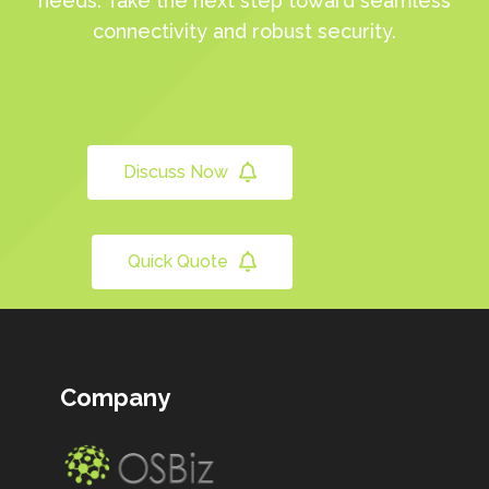
needs. Take the next step toward seamless
connectivity and robust security.
Discuss Now
Quick Quote
Company