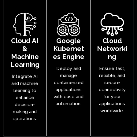
Cloud AI
Google
Cloud
&
Kubernet
Networki
Machine
es Engine
ng
Learning
Deploy and
Ensure fast,
manage
reliable, and
Integrate AI
containerized
secure
and machine
applications
connectivity
learning to
with ease and
for your
enhance
automation.
applications
decision-
worldwide.
making and
operations.