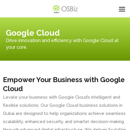
Google Cloud
Drive innovation and efficiency with Google Cloud at
your core.
Empower Your Business with Google
Cloud
Levate your business with Google Cloud’s intelligent and
flexible solutions. Our Google Cloud business solutions in
Dubai are designed to help organizations achieve seamless
scalability, enhanced security, and smarter decision-making
through advanced digital infrastructure. We deliver Scalable