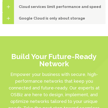
Cloud services limit performance and speed
Google Cloud is only about storage
Build Your Future-Ready
Network
Empower your business with secure, high-
performance networks that keep you
connected and future-ready. Our experts at
OSBiz are here to design, implement, and
optimize networks tailored to your unique