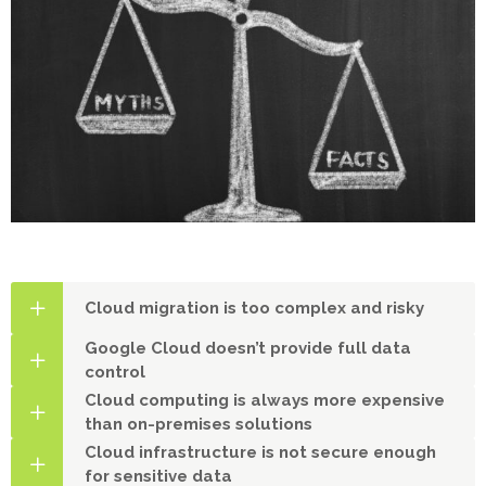
Cloud migration is too complex and risky
Google Cloud doesn’t provide full data
control
Cloud computing is always more expensive
than on-premises solutions
Cloud infrastructure is not secure enough
for sensitive data