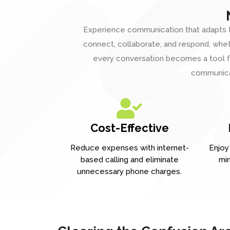
Experience communication that adapts t
connect, collaborate, and respond, whethe
every conversation becomes a tool fo
communicat
Cost-Effective
Reduce expenses with internet-
Enjoy 
based calling and eliminate
min
unnecessary phone charges.