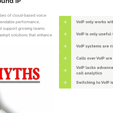
ound IP
ities of cloud-based voice
ependable performance,
VoIP only works wit
hat support growing teams.
VoIP is only usefu
adopt solutions that enhance
VoIP systems are r
Calls over VoIP are
VoIP lacks advance
call analytics
Switching to VoIP i