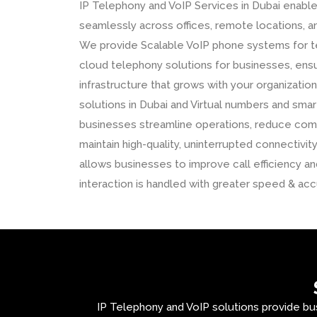
IP Telephony and VoIP Services in Dubai enabl
seamlessly across offices, remote locations, an
We provide Scalable VoIP phone systems for t
cloud telephony solutions for businesses, ens
infrastructure that grows with your organizati
solutions in Dubai and Virtual numbers and smart
businesses streamline operations, reduce com
maintain high-quality, uninterrupted connectivity
allows businesses to improve call efficiency 
interaction is handled with greater speed & acc
IP Telephony and VoIP solutions provide bu