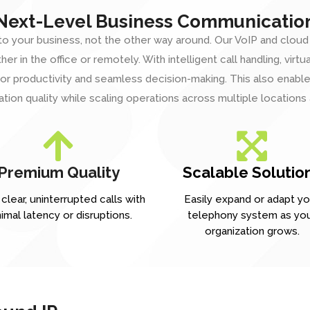
Next-Level Business Communicatio
o your business, not the other way around. Our VoIP and cloud
r in the office or remotely. With intelligent call handling, virtu
r productivity and seamless decision-making. This also enables
ion quality while scaling operations across multiple locations
Premium Quality
Scalable Solutio
clear, uninterrupted calls with
Easily expand or adapt yo
imal latency or disruptions.
telephony system as yo
organization grows.