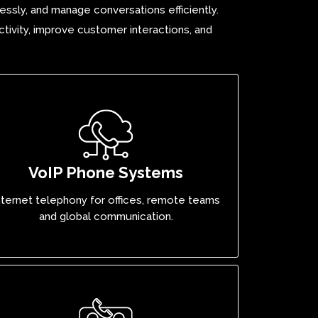
essly, and manage conversations efficiently.
tivity, improve customer interactions, and
VoIP Phone Systems
nternet telephony for offices, remote teams
and global communication.