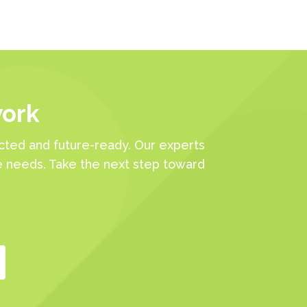
work
ted and future-ready. Our experts
e needs. Take the next step toward