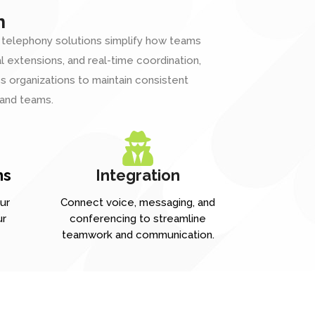
n
 telephony solutions simplify how teams
al extensions, and real-time coordination,
 organizations to maintain consistent
 and teams.
ns
Integration
ur
Connect voice, messaging, and
ur
conferencing to streamline
teamwork and communication.