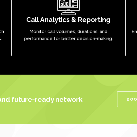
Call Analytics & Reporting
ch
Monitor call volumes, durations, and
En
.
performance for better decision-making.
 and future-ready network
BOO