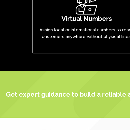
Virtual Numbers
Assign local or international numbers to rea
customers anywhere without physical lines
Get expert guidance to build a reliable