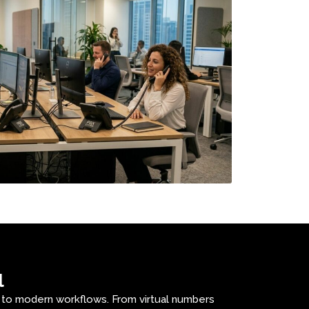
l
s to modern workflows. From virtual numbers