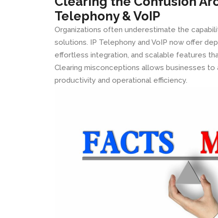
Clearing the Confusion Ar
Telephony & VoIP
Organizations often underestimate the capabil
solutions. IP Telephony and VoIP now offer d
effortless integration, and scalable features t
Clearing misconceptions allows businesses to 
productivity and operational efficiency.