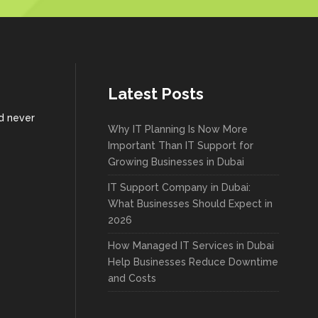
Latest Posts
nd never
Why IT Planning Is Now More
Important Than IT Support for
Growing Businesses in Dubai
IT Support Company in Dubai:
What Businesses Should Expect in
2026
How Managed IT Services in Dubai
Help Businesses Reduce Downtime
and Costs