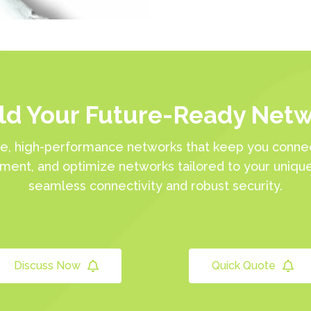
ld Your Future-Ready Net
e, high-performance networks that keep you connec
ement, and optimize networks tailored to your uniqu
seamless connectivity and robust security.
Discuss Now
Quick Quote