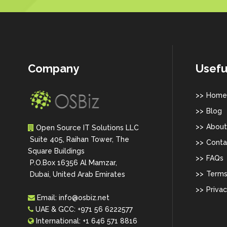
Company
Usefu
Home
Blog
About
Open Source IT Solutions LLC
Suite 405, Raihan Tower, The
Conta
Square Buildings
FAQs
P.O.Box 16356 Al Mamzar,
Terms
Dubai, United Arab Emirates
Privac
Email:
info@osbiz.net
UAE & GCC:
+971 56 6222577
International:
+1 646 571 8816