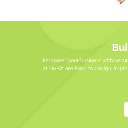
Bui
Empower your business with secur
at OSBiz are here to design, impl