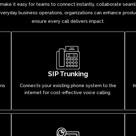
s make it easy for teams to connect instantly, collaborate seaml
veryday business operations, organizations can enhance produc
ensure every call delivers impact.
SIP Trunking
ons
Connects your existing phone system to the
I
internet for cost-effective voice calling.