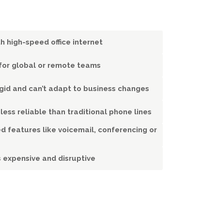
h high-speed office internet
l for global or remote teams
igid and can’t adapt to business changes
 less reliable than traditional phone lines
d features like voicemail, conferencing or
s expensive and disruptive