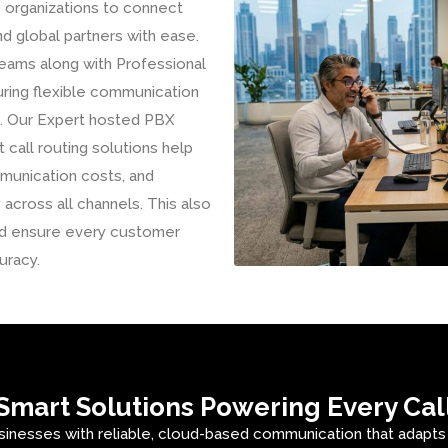
e organizations to connect
d global partners with ease.
eams along with Professional
uring flexible communication
on. Our Expert hosted PBX
 call routing solutions help
munication costs, and
 across all channels. This also
and ensure every customer
uracy.
Smart Solutions Powering Every Cal
sinesses with reliable, cloud-based communication that adapt