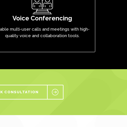
Voice Conferencing
able multi-user calls and meetings with high-
quality voice and collaboration tools.
K CONSULTATION