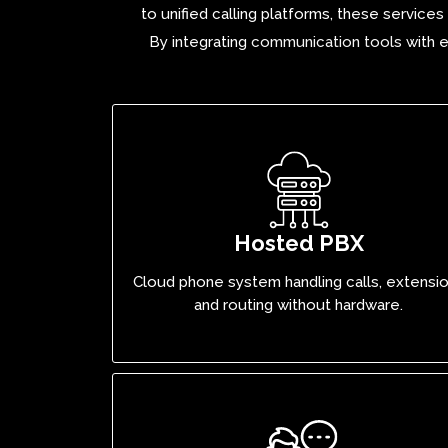
to unified calling platforms, these service
By integrating
communication tools
with e
Hosted PBX
Cloud phone system handling calls, extensi
and routing without hardware.