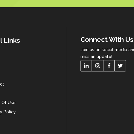
Connect With Us
l Links
Join us on social media a
miss an update!
ct
 Of Use
y Policy