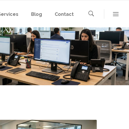
Services
Blog
Contact
Microsoft 365
Microsoft Azure
AWS
Microsoft 365
Google Cloud
Microsoft Azure
AWS
Google Cloud