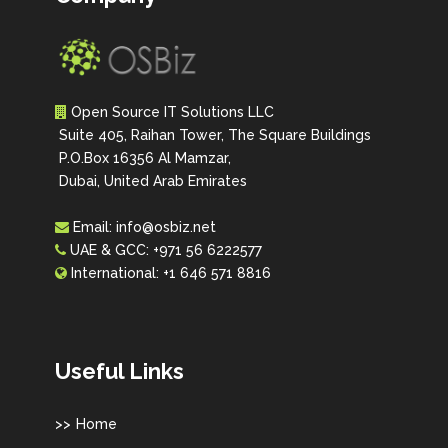
Open Source IT Solutions LLC
Suite 405, Raihan Tower, The Square Buildings
P.O.Box 16356 Al Mamzar,
Dubai, United Arab Emirates
Email:
info@osbiz.net
UAE & GCC:
+971 56 6222577
International:
+1 646 571 8816
Useful Links
Home