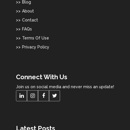
Blog
About
Contact
FAQs
Terms Of Use
Privacy Policy
Connect With Us
Join us on social media and never miss an update!
Latest Posts