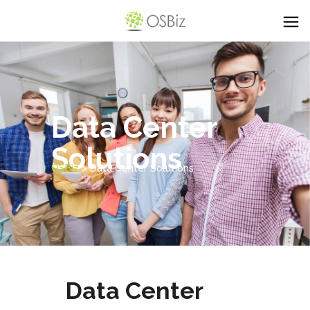
Data Center
Solutions
OSBiz
>
Data Center Solutions
Data Center