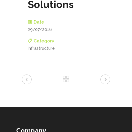
Solutions
Date
29/07/2016
Category
Infrastructure
Company